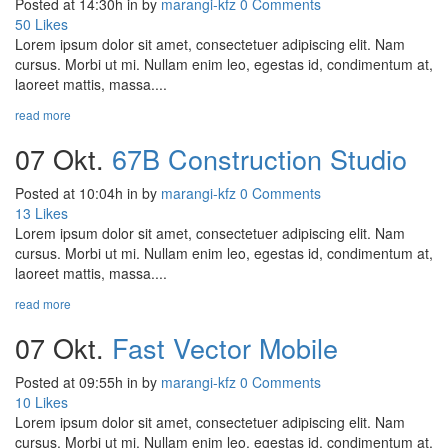
Posted at 14:30h
in
by
marangi-kfz
0 Comments
50
Likes
Lorem ipsum dolor sit amet, consectetuer adipiscing elit. Nam
cursus. Morbi ut mi. Nullam enim leo, egestas id, condimentum at,
laoreet mattis, massa....
read more
07 Okt.
67B Construction Studio
Posted at 10:04h
in
by
marangi-kfz
0 Comments
13
Likes
Lorem ipsum dolor sit amet, consectetuer adipiscing elit. Nam
cursus. Morbi ut mi. Nullam enim leo, egestas id, condimentum at,
laoreet mattis, massa....
read more
07 Okt.
Fast Vector Mobile
Posted at 09:55h
in
by
marangi-kfz
0 Comments
10
Likes
Lorem ipsum dolor sit amet, consectetuer adipiscing elit. Nam
cursus. Morbi ut mi. Nullam enim leo, egestas id, condimentum at,