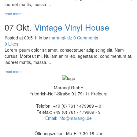
laoreet mattis, massa....
read more
07 Okt.
Vintage Vinyl House
Posted at 09:51h
in
by
marangi-kfz
0 Comments
8
Likes
Lorem ipsum dolor sit amet, consectetuer adipiscing elit. Nam
cursus. Morbi ut mi. Nullam enim leo, egestas id, condimentum at,
laoreet mattis, massa....
read more
Marangi GmbH
Friedrich-Neff-Straße 9 | 79111 Freiburg
Telefon: +49 (0) 761 / 479989 – 0
Telefax: +49 (0) 761 / 479989 - 9
Email: info@marangi.de
Öffnungszeiten: Mo-Fr 7.30-18 Uhr