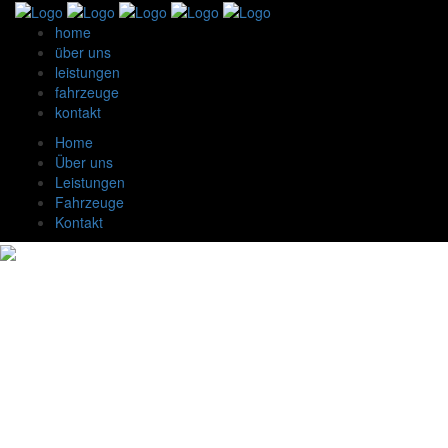
home
über uns
leistungen
fahrzeuge
kontakt
Home
Über uns
Leistungen
Fahrzeuge
Kontakt