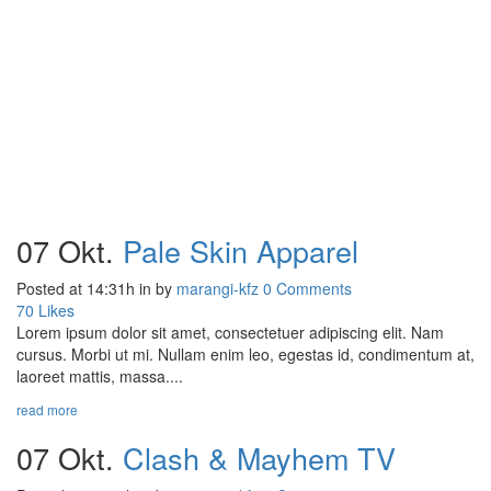
07 Okt.
Pale Skin Apparel
Posted at 14:31h
in
by
marangi-kfz
0 Comments
70
Likes
Lorem ipsum dolor sit amet, consectetuer adipiscing elit. Nam
cursus. Morbi ut mi. Nullam enim leo, egestas id, condimentum at,
laoreet mattis, massa....
read more
07 Okt.
Clash & Mayhem TV